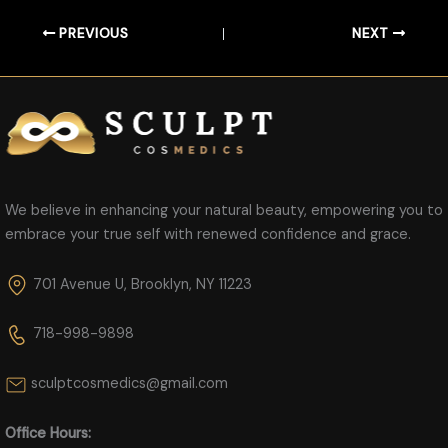
PREVIOUS
NEXT
We believe in enhancing your natural beauty, empowering you to
embrace your true self with renewed confidence and grace.
701 Avenue U, Brooklyn, NY 11223
718-998-9898
sculptcosmedics@gmail.com
Office Hours: