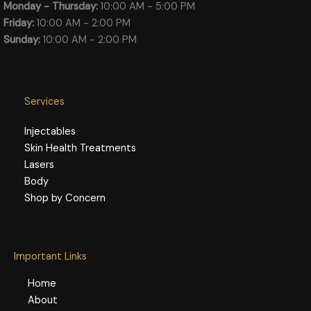
Monday - Thursday:
10:00 AM - 5:00 PM
Friday:
10:00 AM - 2:00 PM
Sunday:
10:00 AM - 2:00 PM
Services
Injectables
Skin Health Treatments
Lasers
Body
Shop by Concern
Important Links
Home
About