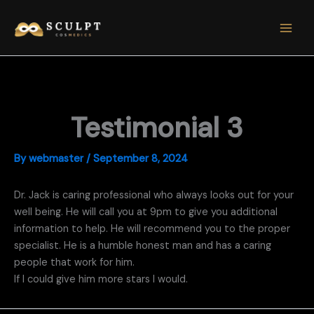
Skip
to
content
Testimonial 3
By
webmaster
/
September 8, 2024
Dr. Jack is caring professional who always looks out for your
well being. He will call you at 9pm to give you additional
information to help. He will recommend you to the proper
specialist. He is a humble honest man and has a caring
people that work for him.
If I could give him more stars I would.