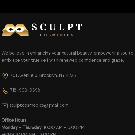
We believe in enhancing your natural beauty, empowering you to
embrace your true self with renewed confidence and grace.
701 Avenue U, Brooklyn, NY 11223
718-998-9898
sculptcosmedics@gmail.com
Office Hours:
Monday - Thursday:
10:00 AM - 5:00 PM
Friday:
10:00 AM - 2:00 PM