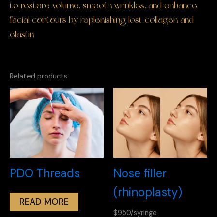
to restore volume, smooth wrinkles, and enhance
facial contours by replenishing lost collagen and
elastin
Related products
PDO Threads
Nose filler
(rhinoplasty)
READ MORE
$950/syringe