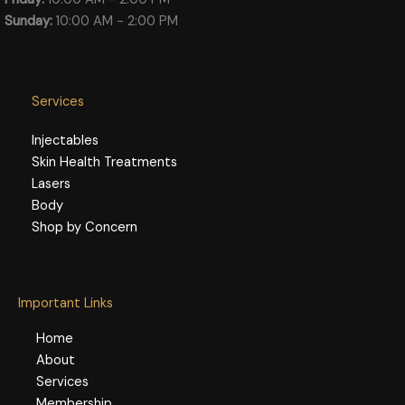
Sunday:
10:00 AM - 2:00 PM
Services
Injectables
Skin Health Treatments
Lasers
Body
Shop by Concern
Important Links
Home
About
Services
Membership