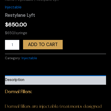
Injectable
Restylane Lyft
$
650.00
$650/syringe
Restylane
ADD TO CART
Lyft
quantity
Category:
Injectable
Description
Dermal Fillers:
Dermal fillers are injectable treatments designed