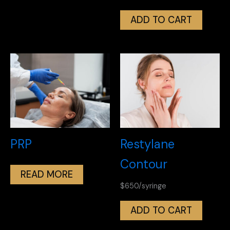
ADD TO CART
PRP
Restylane
Contour
READ MORE
$650/syringe
ADD TO CART