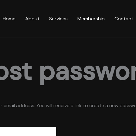
Home
About
Services
Membership
Contact
ost passwo
mail address. You will receive a link to create a new passwor