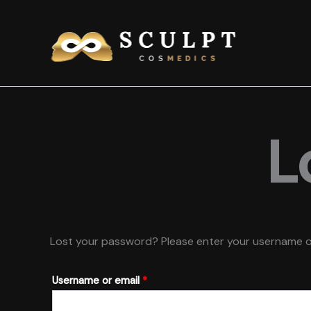
Skip
to
content
L
Lost your password? Please enter your username or e
Required
Username or email
*