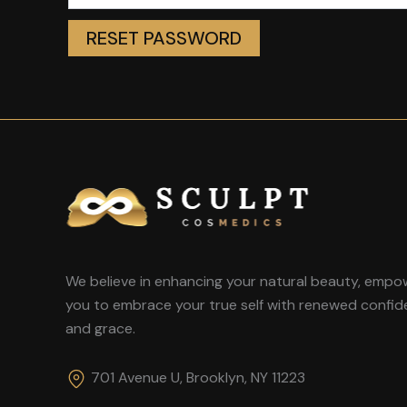
RESET PASSWORD
We believe in enhancing your natural beauty, empo
you to embrace your true self with renewed confi
and grace.
701 Avenue U, Brooklyn, NY 11223